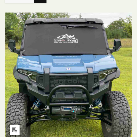
Choose
QUANTITY
QUANTITY
Options
OF
OF
PADDED
PADDED
WINDSHIELD
WINDSHIELD
COVER
COVER
FOR
FOR
POLARIS
POLARIS
RZR
RZR
XP
XP
Add