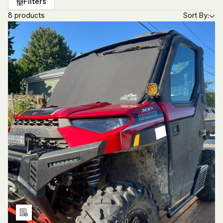
Filters
8 products
Sort By:
Add