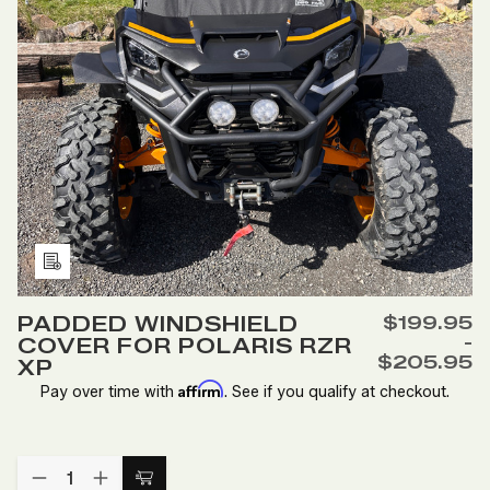
Add
to
PADDED WINDSHIELD
$199.95
Wish
-
COVER FOR POLARIS RZR
List
$205.95
XP
Affirm
Pay over time with
. See if you qualify at checkout.
Quantity:
DECREASE
INCREASE