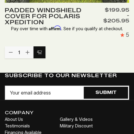
to
PADDED WINDSHIELD
$199.95
Wish
-
COVER FOR POLARIS
List
$205.95
XPEDITION
Affirm
Pay over time with
. See if you qualify at checkout.
5
Quantity:
DECREASE
INCREASE
Choose
QUANTITY
QUANTITY
Options
OF
OF
PADDED
PADDED
WINDSHIELD
WINDSHIELD
SUBSCRIBE TO OUR NEWSLETTER
COVER
COVER
FOR
FOR
Email
POLARIS
POLARIS
SUBMIT
XPEDITION
XPEDITION
COMPANY
About Us
Gallery & Videos
Testimonials
Military Discount
Financing Available