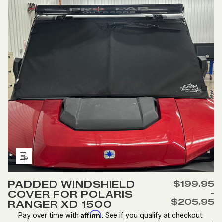
RANGER
RANGER
570
570
MID
MID
SIZED
SIZED
Add
to
PADDED WINDSHIELD
$199.95
Wish
-
COVER FOR POLARIS
List
$205.95
RANGER XD 1500
Affirm
Pay over time with
. See if you qualify at checkout.