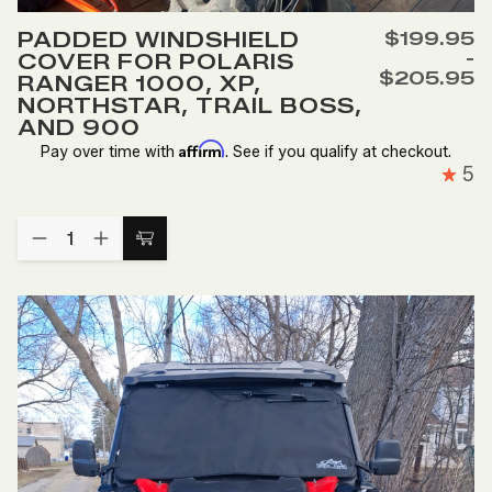
to
PADDED WINDSHIELD
$199.95
Wish
-
COVER FOR POLARIS
List
$205.95
RANGER 1000, XP,
NORTHSTAR, TRAIL BOSS,
AND 900
Affirm
Pay over time with
. See if you qualify at checkout.
5
Quantity:
DECREASE
INCREASE
Choose
QUANTITY
QUANTITY
Options
OF
OF
PADDED
PADDED
WINDSHIELD
WINDSHIELD
COVER
COVER
FOR
FOR
POLARIS
POLARIS
RANGER
RANGER
1000,
1000,
XP,
XP,
NORTHSTAR,
NORTHSTAR,
TRAIL
TRAIL
BOSS,
BOSS,