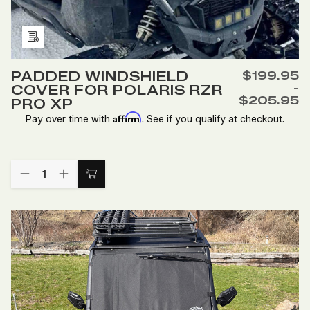
Add
to
PADDED WINDSHIELD
$199.95
Wish
-
COVER FOR POLARIS RZR
List
$205.95
PRO XP
Affirm
Pay over time with
. See if you qualify at checkout.
Quantity:
DECREASE
INCREASE
Choose
QUANTITY
QUANTITY
Options
OF
OF
PADDED
PADDED
WINDSHIELD
WINDSHIELD
COVER
COVER
FOR
FOR
POLARIS
POLARIS
RZR
RZR
PRO
PRO
XP
XP