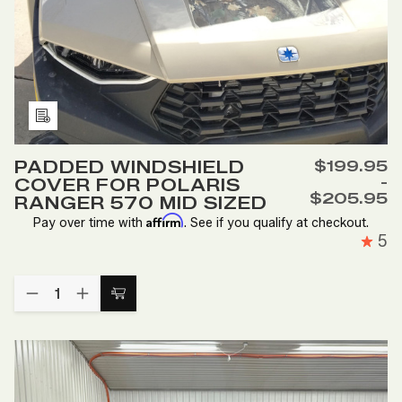
Add
to
PADDED WINDSHIELD
$199.95
Wish
-
COVER FOR POLARIS
List
$205.95
RANGER 570 MID SIZED
Affirm
Pay over time with
. See if you qualify at checkout.
5
Quantity:
DECREASE
INCREASE
Choose
QUANTITY
QUANTITY
Options
OF
OF
PADDED
PADDED
WINDSHIELD
WINDSHIELD
COVER
COVER
FOR
FOR
POLARIS
POLARIS