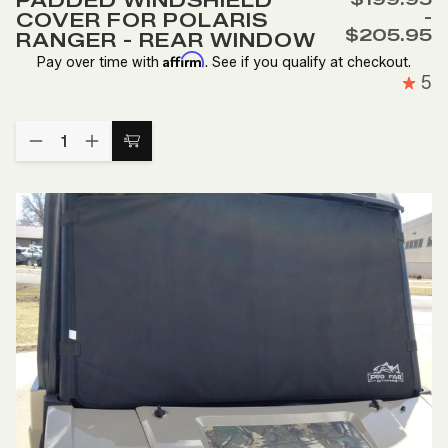
PADDED WINDSHIELD
Wish
-
COVER FOR POLARIS
List
$205.95
RANGER - REAR WINDOW
Affirm
Pay over time with
. See if you qualify at checkout.
5
Quantity:
DECREASE
INCREASE
Choose
QUANTITY
QUANTITY
Options
OF
OF
PADDED
PADDED
WINDSHIELD
WINDSHIELD
COVER
COVER
FOR
FOR
POLARIS
POLARIS
RANGER
RANGER
-
-
REAR
REAR
WINDOW
WINDOW