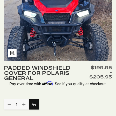
AND
AND
900
900
Add
to
PADDED WINDSHIELD
$199.95
Wish
-
COVER FOR POLARIS
List
$205.95
GENERAL
Affirm
Pay over time with
. See if you qualify at checkout.
Quantity:
DECREASE
INCREASE
Choose
QUANTITY
QUANTITY
Options
OF
OF