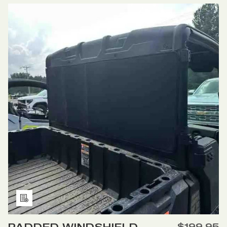
PADDED
PADDED
WINDSHIELD
WINDSHIELD
COVER
COVER
FOR
FOR
POLARIS
POLARIS
GENERAL
GENERAL
Add
to
$199.95