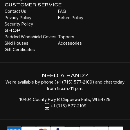
CUSTOMER SERVICE
Contact Us
FAQ
Privacy Policy
Return Policy
Security Policy
SHOP
Padded Windshield Covers
Toppers
Skid Houses
Accessories
Gift Certificates
NEED A HAND?
We're available by phone (
+1
(715) 577-2109
) and chat today
from 8 a.m.-11 p.m.
10404 County Hwy B Chippewa Falls, WI 54729
+1
(715) 577-2109