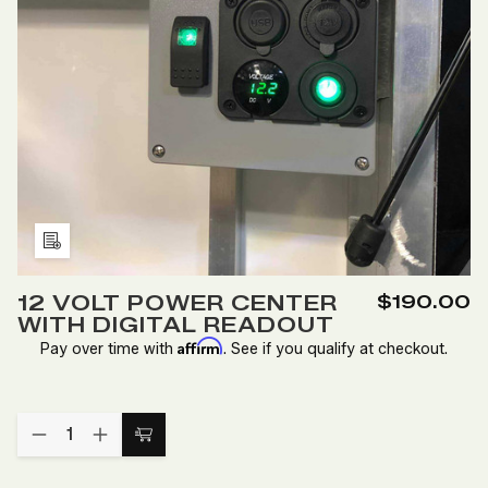
Add
to
12 VOLT POWER CENTER
$190.00
Wish
WITH DIGITAL READOUT
List
Affirm
Pay over time with
. See if you qualify at checkout.
Quantity:
DECREASE
INCREASE
Add
QUANTITY
QUANTITY
to
OF
OF