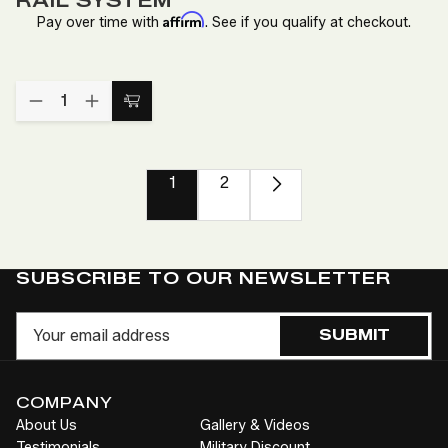
RAIL SYSTEM
Affirm
Pay over time with
. See if you qualify at checkout.
Quantity:
DECREASE
INCREASE
Add
QUANTITY
QUANTITY
to
OF
OF
TV
TV
Cart
SWIVEL
SWIVEL
1
2
AND
AND
EXTENDING
EXTENDING
MOUNT
MOUNT
FOR
FOR
RAIL
RAIL
SYSTEM
SYSTEM
SUBSCRIBE TO OUR NEWSLETTER
Email
SUBMIT
COMPANY
About Us
Gallery & Videos
Testimonials
Military Discount