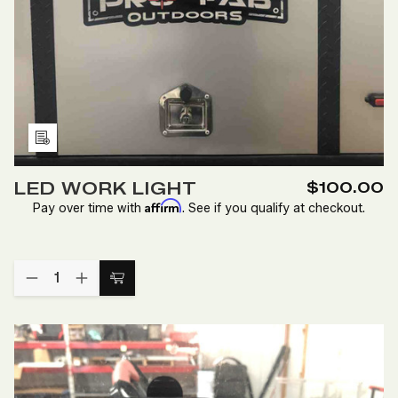
Add
to
LED WORK LIGHT
$100.00
Wish
Affirm
Pay over time with
. See if you qualify at checkout.
List
Quantity:
DECREASE
INCREASE
Add
QUANTITY
QUANTITY
to
OF
OF
LED
LED
Cart
WORK
WORK
LIGHT
LIGHT