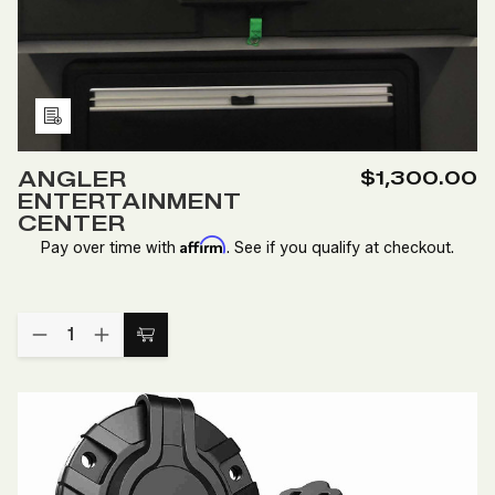
Add
to
ANGLER
$1,300.00
Wish
ENTERTAINMENT
List
CENTER
Affirm
Pay over time with
. See if you qualify at checkout.
Quantity:
DECREASE
INCREASE
Add
QUANTITY
QUANTITY
to
OF
OF
ANGLER
ANGLER
Cart
ENTERTAINMENT
ENTERTAINMENT
CENTER
CENTER