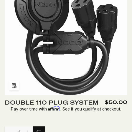
Add
to
DOUBLE 110 PLUG SYSTEM
$50.00
Wish
Affirm
Pay over time with
. See if you qualify at checkout.
List
Quantity: