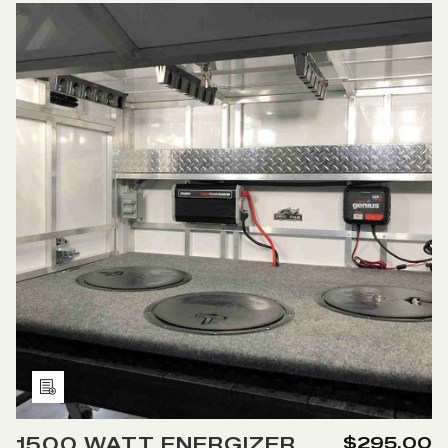
12
12
Cart
VOLT
VOLT
POWER
POWER
CENTER
CENTER
WITH
WITH
DIGITAL
DIGITAL
READOUT
READOUT
Add
to
1500 WATT ENERGIZER
$295.00