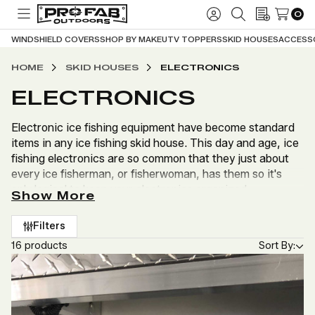
0
TOGGLE
SIGN
SEARCH
WISH
MENU
IN
LISTS
WINDSHIELD COVERS
SHOP BY MAKE
UTV TOPPERS
SKID HOUSES
ACCESS
HOME
SKID HOUSES
ELECTRONICS
ELECTRONICS
Electronic ice fishing equipment have become standard
items in any ice fishing skid house. This day and age, ice
fishing electronics are so common that they just about
every ice fisherman, or fisherwoman, has them so it's
only logical to keep your electronics organized.
Show More
Profab Outdoors has many different options for keeping
Filters
your electronics and gear organized in your skid house,
16 products
Sort By:
or UTV. Below is a list of the electronic accessories, and
accessories for your electronics, we offer at Profab
Outdoors.