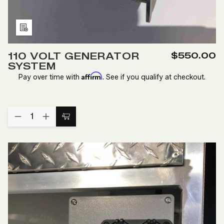
Add
to
110 VOLT GENERATOR
$550.00
Wish
SYSTEM
List
Affirm
Pay over time with
. See if you qualify at checkout.
Quantity:
DECREASE
INCREASE
Add
QUANTITY
QUANTITY
to
OF
OF
110
110
Cart
VOLT
VOLT
GENERATOR
GENERATOR
SYSTEM
SYSTEM