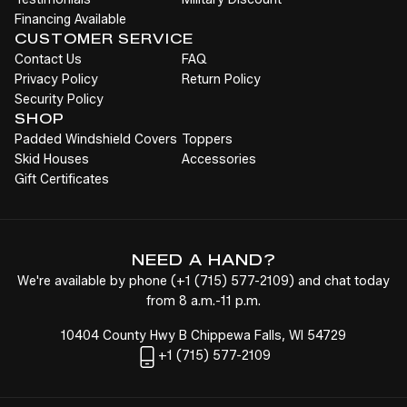
Financing Available
CUSTOMER SERVICE
Contact Us
FAQ
Privacy Policy
Return Policy
Security Policy
SHOP
Padded Windshield Covers
Toppers
Skid Houses
Accessories
Gift Certificates
NEED A HAND?
We're available by phone (
+1
(715) 577-2109
) and chat today
from 8 a.m.-11 p.m.
10404 County Hwy B Chippewa Falls, WI 54729
+1
(715) 577-2109