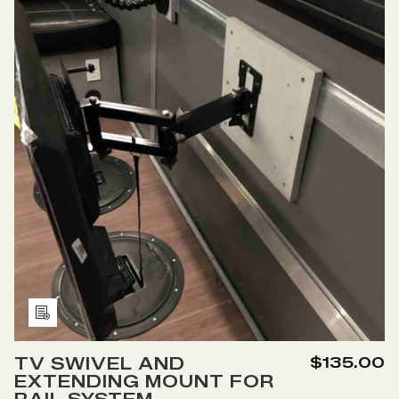
SYSTEM
SYSTEM
Add
to
TV SWIVEL AND
$135.00
Wish
EXTENDING MOUNT FOR
List