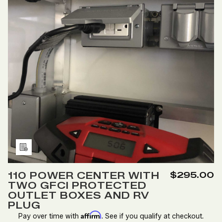
Add
to
110 POWER CENTER WITH
$295.00
Wish
TWO GFCI PROTECTED
List
OUTLET BOXES AND RV
PLUG
Affirm
Pay over time with
. See if you qualify at checkout.