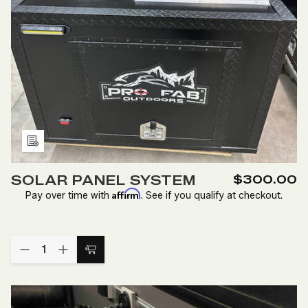
Add
to
SOLAR PANEL SYSTEM
$300.00
Wish
Affirm
Pay over time with
. See if you qualify at checkout.
List
Quantity:
DECREASE
INCREASE
Add
QUANTITY
QUANTITY
to
OF
OF
SOLAR
SOLAR
Cart
PANEL
PANEL