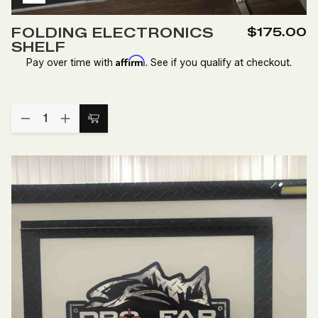
Add
to
FOLDING ELECTRONICS
$175.00
Wish
SHELF
List
Affirm
Pay over time with
. See if you qualify at checkout.
Quantity:
DECREASE
INCREASE
Add
QUANTITY
QUANTITY
to
OF
OF
FOLDING
FOLDING
Cart
ELECTRONICS
ELECTRONICS
SHELF
SHELF