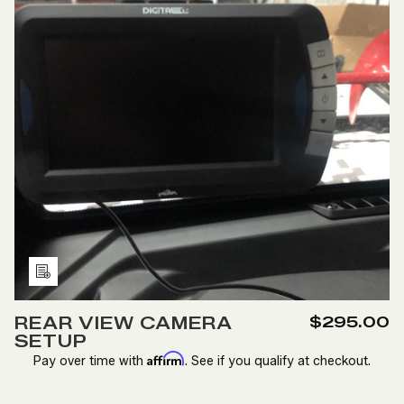
Add
to
REAR VIEW CAMERA
$295.00
Wish
SETUP
List
Affirm
Pay over time with
. See if you qualify at checkout.