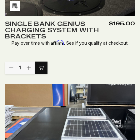
Add
to
SINGLE BANK GENIUS
$195.00
Wish
CHARGING SYSTEM WITH
List
BRACKETS
Affirm
Pay over time with
. See if you qualify at checkout.
Quantity:
DECREASE
INCREASE
Add
QUANTITY
QUANTITY
to
OF
OF
SINGLE
SINGLE
Cart
BANK
BANK
GENIUS
GENIUS
CHARGING
CHARGING
SYSTEM
SYSTEM
WITH
WITH
BRACKETS
BRACKETS