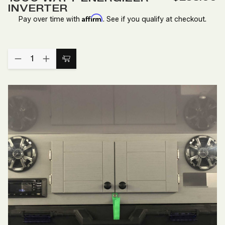
Wish
INVERTER
List
Affirm
Pay over time with
. See if you qualify at checkout.
Quantity:
DECREASE
INCREASE
Add
QUANTITY
QUANTITY
to
OF
OF
1500
1500
Cart
WATT
WATT
ENERGIZER
ENERGIZER
INVERTER
INVERTER