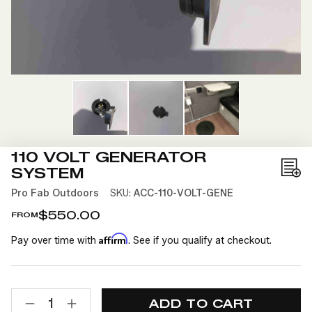
110 VOLT GENERATOR
SYSTEM
Add
to
Pro Fab Outdoors
SKU:
ACC-110-VOLT-GENE
Wis
$550.00
FROM
List
Affirm
Pay over time with
. See if you qualify at checkout.
CURRENT
QUANTITY:
STOCK:
DECREASE
INCREASE