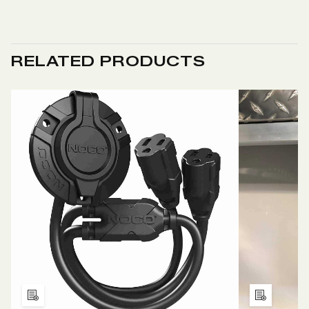
RELATED PRODUCTS
Add
Add