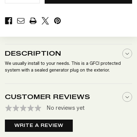
QUANTITY
QUANTITY
OF
OF
110
110
VOLT
VOLT
GENERATOR
GENERATOR
SYSTEM
SYSTEM
DESCRIPTION
We usually install to your needs. This is a GFCI protected
system with a sealed generator plug on the exterior.
CUSTOMER REVIEWS
No reviews yet
WRITE A REVIEW