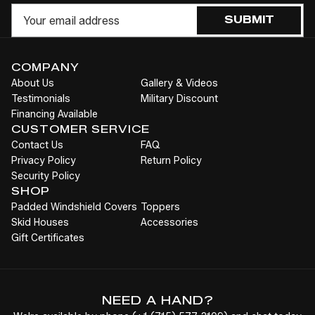
Cart
Email
SUBMIT
COMPANY
About Us
Gallery & Videos
Testimonials
Military Discount
Financing Available
CUSTOMER SERVICE
Contact Us
FAQ
Privacy Policy
Return Policy
Security Policy
SHOP
Padded Windshield Covers
Toppers
Skid Houses
Accessories
Gift Certificates
NEED A HAND?