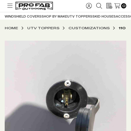
0
TOGGLE
SIGN
SEARCH
WISH
MENU
IN
LISTS
WINDSHIELD COVERS
SHOP BY MAKE
UTV TOPPERS
SKID HOUSES
ACCESS
HOME
UTV TOPPERS
CUSTOMIZATIONS
110 