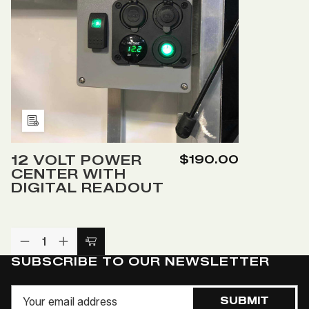
RV
RV
PLUG
P
Add
to
12 VOLT POWER
$190.00
Wish
CENTER WITH
List
DIGITAL READOUT
DECREASE
INCREASE
Add
QUANTITY
QUANTITY
SUBSCRIBE TO OUR NEWSLETTER
to
OF
OF
UNDEFINED
UNDEFINED
Cart
Email
SUBMIT