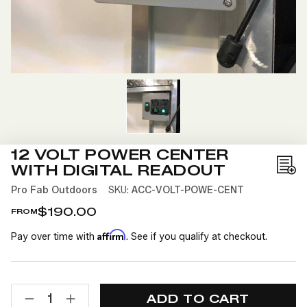
12 VOLT POWER CENTER
WITH DIGITAL READOUT
Add
to
Pro Fab Outdoors
SKU:
ACC-VOLT-POWE-CENT
Wis
$190.00
FROM
List
Affirm
Pay over time with
. See if you qualify at checkout.
CURRENT
QUANTITY:
STOCK:
DECREASE
INCREASE