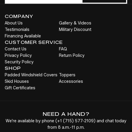
COMPANY
About Us
Gallery & Videos
Testimonials
Military Discount
Financing Available
CUSTOMER SERVICE
Contact Us
FAQ
Privacy Policy
Return Policy
Security Policy
SHOP
Padded Windshield Covers
Toppers
Skid Houses
Accessories
Gift Certificates
NEED A HAND?
We're available by phone (
+1
(715) 577-2109
) and chat today
from 8 a.m.-11 p.m.