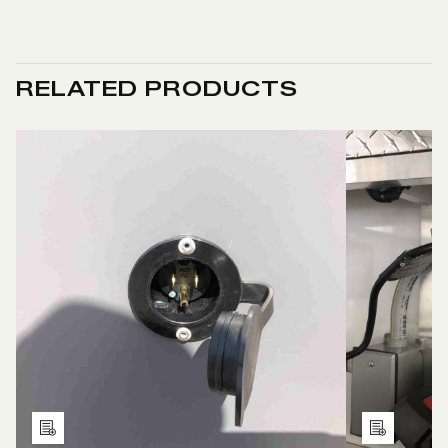
RELATED PRODUCTS
Add
Add