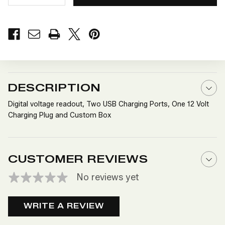
QUANTITY
QUANTITY
OF
OF
12
12
VOLT
VOLT
POWER
POWER
CENTER
CENTER
WITH
WITH
DIGITAL
DIGITAL
READOUT
READOUT
DESCRIPTION
Digital voltage readout, Two USB Charging Ports, One 12 Volt
Charging Plug and Custom Box
CUSTOMER REVIEWS
No reviews yet
WRITE A REVIEW