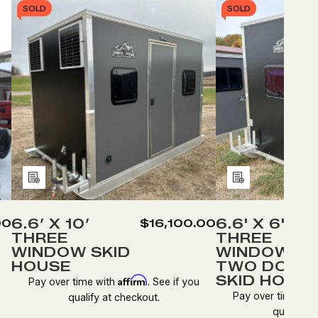
SOLD
SOLD
Add
Add
to
to
Wish
Wish
6.6’ X 10’
6.6' X 6'
00
$16,100.00
THREE
THREE
List
List
WINDOW SKID
WINDOWS,
HOUSE
TWO DOOR
SKID HOUS
Affirm
Pay over time with
. See if you
Pay over time wit
qualify at checkout.
qualify at