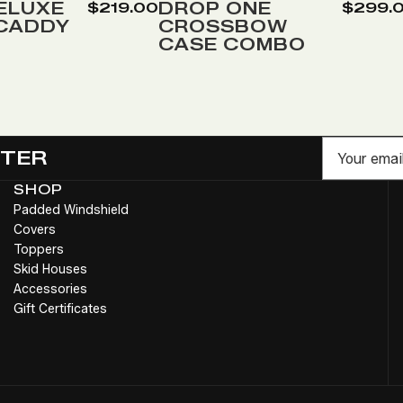
Wish
ELUXE
DROP ONE
$219.00
$299.
 CADDY
CROSSBOW
List
CASE COMBO
Email
TTER
SHOP
Padded Windshield
Covers
Toppers
Skid Houses
Accessories
Gift Certificates