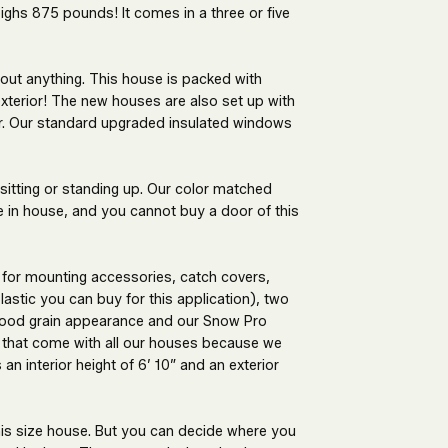
ghs 875 pounds! It comes in a three or five
bout anything. This house is packed with
 exterior! The new houses are also set up with
for. Our standard upgraded insulated windows
 sitting or standing up. Our color matched
e in house, and you cannot buy a door of this
 for mounting accessories, catch covers,
astic you can buy for this application), two
 wood grain appearance and our Snow Pro
that come with all our houses because we
n interior height of 6’ 10” and an exterior
this size house. But you can decide where you