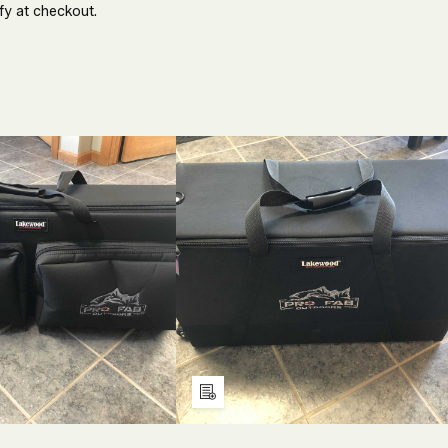
fy at checkout.
ECREASE
INCREASE
DECREASE
INCREASE
UANTITY
QUANTITY
QUANTITY
QUANTITY
F
OF
OF
OF
NDEFINED
UNDEFINED
UNDEFINED
UNDEFINE
Add
to