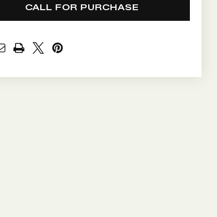
CALL FOR PURCHASE
NT