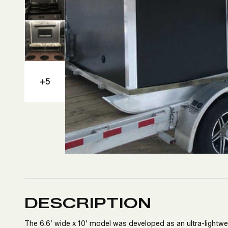
+5
DESCRIPTION
The 6.6’ wide x 10’ model was developed as an ultra-lightweig