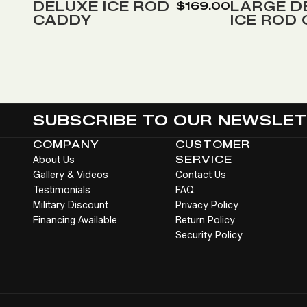
Wish
Wish
DELUXE ICE ROD
LARGE D
$169.00
CADDY
ICE ROD
List
List
SUBSCRIBE TO OUR NEWSLE
COMPANY
CUSTOMER
About Us
SERVICE
Gallery & Videos
Contact Us
Testimonials
FAQ
Military Discount
Privacy Policy
Financing Available
Return Policy
Security Policy