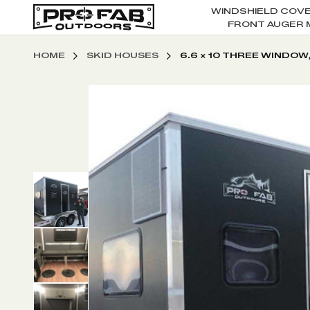
WINDSHIELD COV
FRONT AUGER 
HOME
SKID HOUSES
6.6 X 10 THREE WINDOW