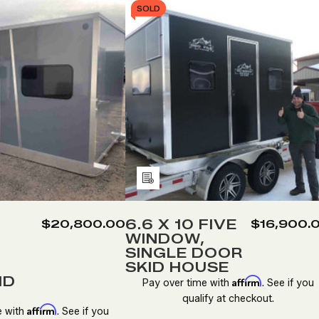
SOLD
Add
to
Wish
6.6 X 10 FIVE
$20,800.00
$16,900.
WINDOW,
List
SINGLE DOOR
SKID HOUSE
ID
Affirm
Pay over time with
. See if you
qualify at checkout.
Affirm
e with
. See if you