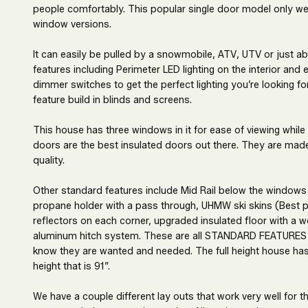
people comfortably. This popular single door model only wei
window versions.
It can easily be pulled by a snowmobile, ATV, UTV or just a
features including Perimeter LED lighting on the interior and
dimmer switches to get the perfect lighting you’re looking 
feature build in blinds and screens.
This house has three windows in it for ease of viewing while
doors are the best insulated doors out there. They are mad
quality.
Other standard features include Mid Rail below the windows
propane holder with a pass through, UHMW ski skins (Best pl
reflectors on each corner, upgraded insulated floor with a
aluminum hitch system. These are all STANDARD FEATURES 
know they are wanted and needed. The full height house has a
height that is 91”.
We have a couple different lay outs that work very well for 