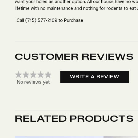
want your holes as another option. All our house have no w
lifetime with no maintenance and nothing for rodents to eat 
Call
(715) 577-2109
to Purchase
CUSTOMER REVIEWS
WRITE A REVIEW
No reviews yet
RELATED PRODUCTS