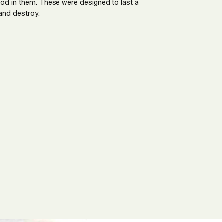
ood in them. These were designed to last a
and destroy.