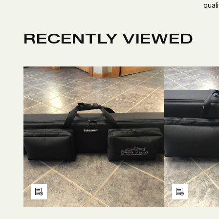
quali
RECENTLY VIEWED
DECREASE
INCREASE
D
QUANTITY
QUANTITY
Q
OF
OF
O
UNDEFINED
UNDEFINED
U
Add
Add
to
to