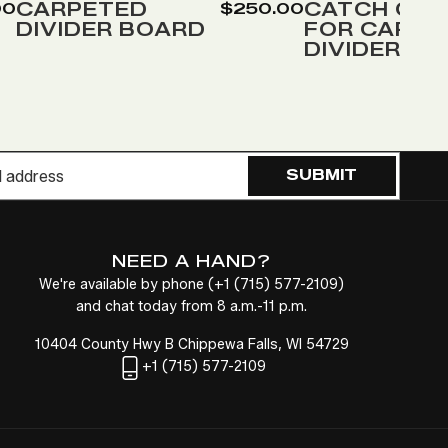
Wish
Wish
CARPETED
CATCH COV
00
$250.00
DIVIDER BOARD
FOR CARPE
List
List
DIVIDER
SUBMIT
NEED A HAND?
We're available by phone (
+1
(715) 577-2109
)
and chat today from 8 a.m.-11 p.m.
10404 County Hwy B Chippewa Falls, WI 54729
+1
(715) 577-2109