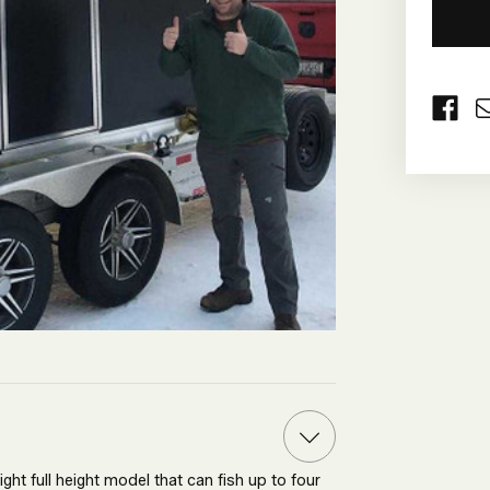
CURRE
STOCK:
ht full height model that can fish up to four