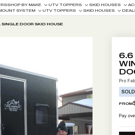
ERS
SHOP BY MAKE
UTV TOPPERS
SKID HOUSES
AC
Toggle
Toggle
Togg
MOUNT SYSTEM
UTV TOPPERS
SKID HOUSES
DEAL
Toggle
Toggle
Toggle
sub-
sub-
sub-
sub-
sub-
sub-
menu
menu
men
, SINGLE DOOR SKID HOUSE
menu
menu
menu
6.6
WI
DO
Pro Fa
SOL
FROM
Pay ove