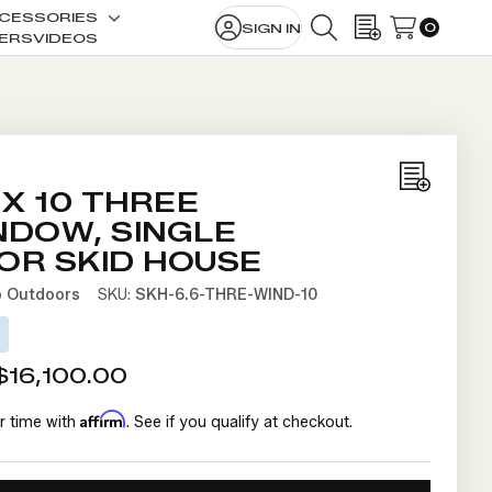
CESSORIES
0
SIGN IN
le
Toggle
SEARCH
WISH LISTS
ERS
VIDEOS
sub-
u
menu
Add
 X 10 THREE
to
NDOW, SINGLE
Wish
OR SKID HOUSE
List
b Outdoors
SKU:
SKH-6.6-THRE-WIND-10
D
$16,100.00
Affirm
r time with
. See if you qualify at checkout.