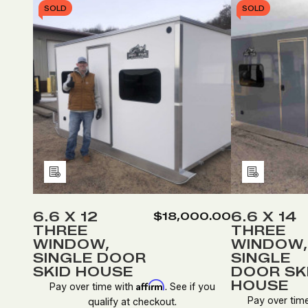
SOLD
SOLD
Add
Add
to
to
Wish
Wish
6.6 X 12
6.6 X 14
$18,000.00
THREE
THREE
List
List
WINDOW,
WINDOW,
SINGLE DOOR
SINGLE
SKID HOUSE
DOOR SK
HOUSE
Affirm
Pay over time with
. See if you
Pay over tim
qualify at checkout.