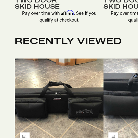
TWO DOOR
TWO DO
SKID HOUSE
SKID HO
Affirm
Pay over time with
. See if you
Pay over tim
qualify at checkout.
quali
RECENTLY VIEWED
DECREASE
INCREASE
D
QUANTITY
QUANTITY
Q
OF
OF
O
UNDEFINED
UNDEFINED
U