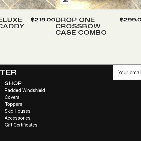
Add
to
Wish
ELUXE
DROP ONE
$219.00
$299.
 CADDY
CROSSBOW
List
CASE COMBO
Email
TTER
SHOP
Padded Windshield
Covers
Toppers
Skid Houses
Accessories
Gift Certificates