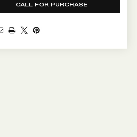
CALL FOR PURCHASE
NT