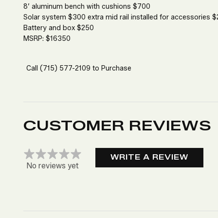
8’ aluminum bench with cushions $700
Solar system $300 extra mid rail installed for accessories 
Battery and box $250
MSRP: $16350
Call
(715) 577-2109
to Purchase
CUSTOMER REVIEWS
WRITE A REVIEW
No reviews yet