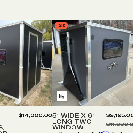
-
21%
Add
to
Wish
5’ WIDE X 6’
$14,000.00
$9,195.0
LONG TWO
List
$11,600.
S,
WINDOW