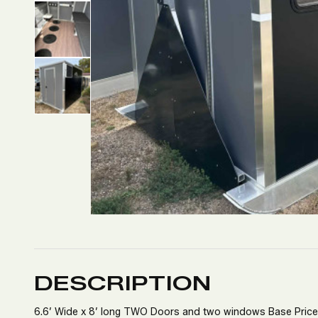
DESCRIPTION
6.6’ Wide x 8’ long TWO Doors and two windows Base Pric