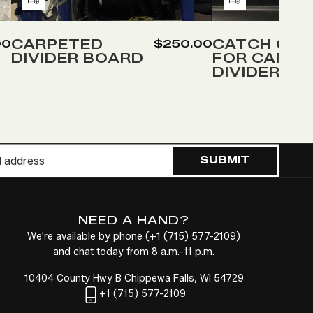
Add
Add
to
to
Wish
Wish
CARPETED
CATCH COV
00
$250.00
DIVIDER BOARD
FOR CARPE
List
List
DIVIDER
SUBMIT
NEED A HAND?
We're available by phone (
+1
(715) 577-2109
)
and chat today from 8 a.m.-11 p.m.
10404 County Hwy B Chippewa Falls, WI 54729
+1
(715) 577-2109