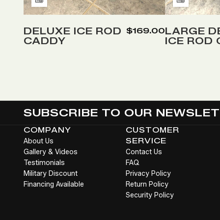
Add
Add
to
to
Wish
Wish
DELUXE ICE ROD
LARGE D
$169.00
CADDY
ICE ROD
List
List
SUBSCRIBE TO OUR NEWSLE
COMPANY
CUSTOMER
About Us
SERVICE
Gallery & Videos
Contact Us
Testimonials
FAQ
Military Discount
Privacy Policy
Financing Available
Return Policy
Security Policy