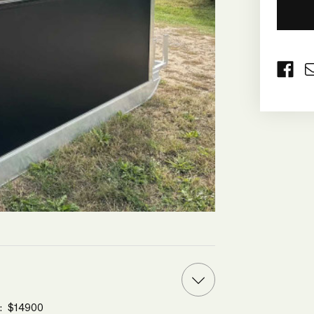
CURRE
STOCK:
e: $14900