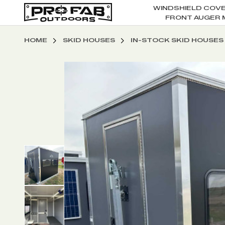
WINDSHIELD COV
FRONT AUGER 
HOME
SKID HOUSES
IN-STOCK SKID HOUSES