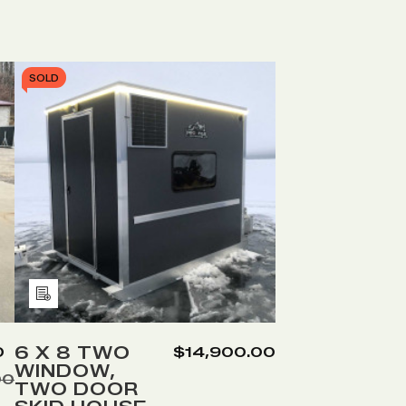
SOLD
Add
to
Wish
6 X 8 TWO
0
$14,900.00
WINDOW,
List
00
TWO DOOR