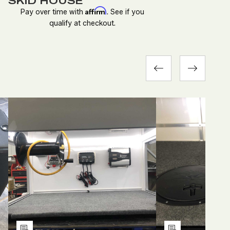
SKID HOUSE
Affirm
Pay over time with
. See if you
qualify at checkout.
DECREASE
INCREASE
DEC
QUANTITY
QUANTITY
QUA
OF
OF
OF
D
UNDEFINED
UNDEFINED
UND