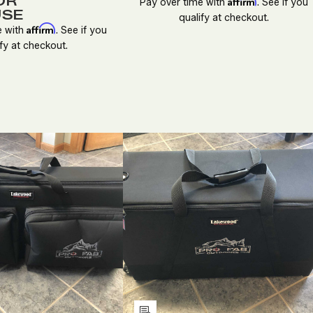
OR
Affirm
Pay over time with
. See if you
USE
qualify at checkout.
Affirm
e with
. See if you
fy at checkout.
ECREASE
INCREASE
DECREASE
INCREASE
UANTITY
QUANTITY
QUANTITY
QUANTITY
F
OF
OF
OF
NDEFINED
UNDEFINED
UNDEFINED
UNDEFINE