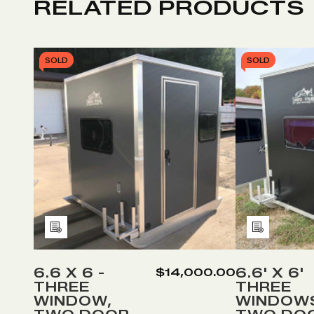
RELATED PRODUCTS
SOLD
SOLD
Add
Add
to
to
Wish
Wish
6.6 X 6 -
6.6' X 6'
$14,000.00
THREE
THREE
List
List
WINDOW,
WINDOW