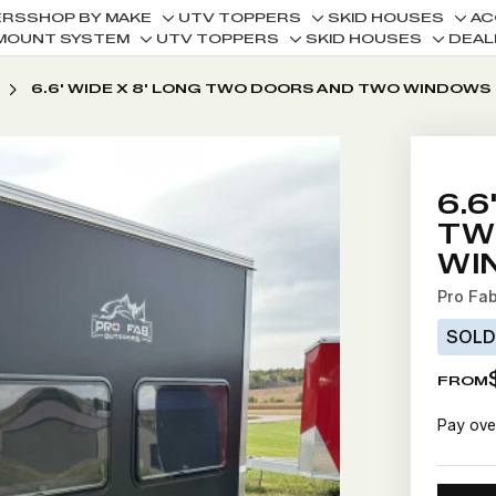
ERS
SHOP BY MAKE
UTV TOPPERS
SKID HOUSES
AC
Toggle
Toggle
Togg
MOUNT SYSTEM
UTV TOPPERS
SKID HOUSES
DEAL
Toggle
Toggle
Toggle
sub-
sub-
sub-
sub-
sub-
sub-
menu
menu
men
6.6' WIDE X 8' LONG TWO DOORS AND TWO WINDOWS
menu
menu
menu
6.6
TW
WI
Pro Fa
SOL
FROM
Pay ove