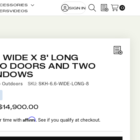
CESSORIES
0
SIGN IN
le
Toggle
SEARCH
WISH LISTS
ERS
VIDEOS
sub-
u
menu
Add
' WIDE X 8' LONG
to
O DOORS AND TWO
Wish
NDOWS
List
b Outdoors
SKU:
SKH-6.6-WIDE-LONG-8
D
$14,900.00
Affirm
r time with
. See if you qualify at checkout.