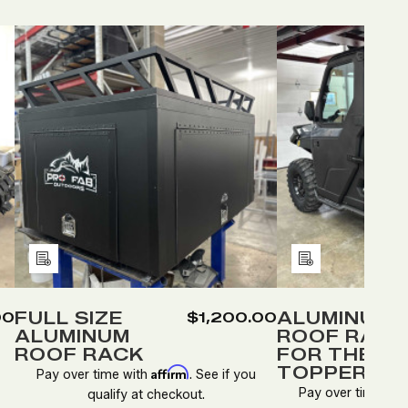
Quantity:
Quantity
DECREASE
INCREASE
DEC
QUANTITY
QUANTITY
QUA
OF
OF
OF
FULL
FULL
ALU
SIZE
SIZE
ROO
D
ALUMINUM
ALUMINUM
RAC
ROOF
ROOF
FOR
RACK
RACK
THE
Add
Add
SPO
to
to
TOP
Wish
Wish
FULL SIZE
ALUMINUM
00
$1,200.00
ALUMINUM
ROOF RACK
List
List
ROOF RACK
FOR THE S
TOPPER
Affirm
Pay over time with
. See if you
Pay over time wit
qualify at checkout.