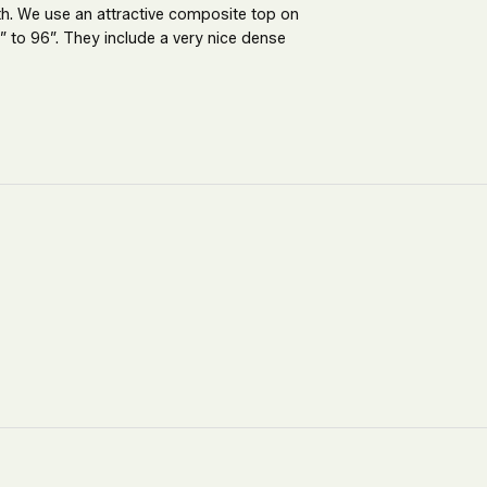
th. We use an attractive composite top on
 to 96”. They include a very nice dense