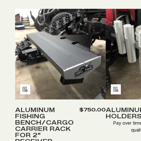
Quantity:
Quan
DECREASE
INCREASE
D
QUANTITY
QUANTITY
Q
OF
OF
O
ALUMINUM
ALUMINUM
A
FISHING
FISHING
R
BENCH/CARGO
BENCH/CARGO
H
CARRIER
CARRIER
RACK
RACK
Add
Add
FOR
FOR
to
to
2"
2"
RECEIVER.
RECEIVER.
Wish
Wish
ALUMINUM
ALUMINU
$750.00
FISHING
HOLDER
List
List
BENCH/CARGO
Pay over tim
CARRIER RACK
quali
FOR 2"