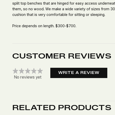
split top benches that are hinged for easy access undernea
them, so no wood. We make a wide variety of sizes from 30”
cushion that is very comfortable for sitting or sleeping.
Price depends on length. $300-$700.
CUSTOMER REVIEWS
WRITE A REVIEW
No reviews yet
RELATED PRODUCTS