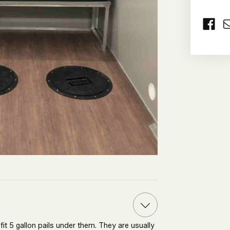
O
A
B
W
C
it 5 gallon pails under them. They are usually