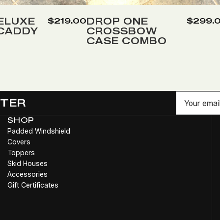
to
Wish
ELUXE
DROP ONE
$219.00
$299.
 CADDY
CROSSBOW
List
CASE COMBO
Email
TTER
SHOP
Padded Windshield
Covers
Toppers
Skid Houses
Accessories
Gift Certificates