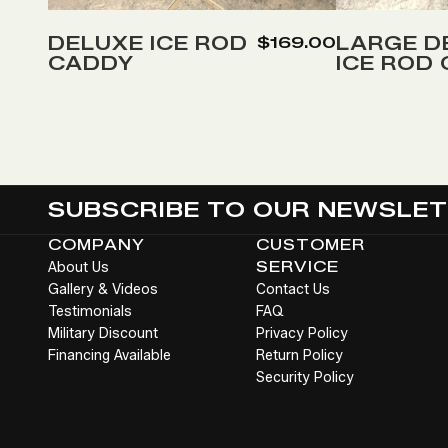
to
to
Wish
Wish
DELUXE ICE ROD
LARGE D
$169.00
CADDY
ICE ROD
List
List
SUBSCRIBE TO OUR NEWSLE
COMPANY
CUSTOMER
About Us
SERVICE
Gallery & Videos
Contact Us
Testimonials
FAQ
Military Discount
Privacy Policy
Financing Available
Return Policy
Security Policy