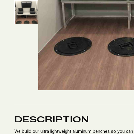
DESCRIPTION
We build our ultra lightweight aluminum benches so you can f