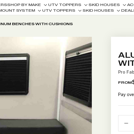
ERS
SHOP BY MAKE
UTV TOPPERS
SKID HOUSES
AC
Toggle
Toggle
Togg
MOUNT SYSTEM
UTV TOPPERS
SKID HOUSES
DEAL
Toggle
Toggle
Toggle
sub-
sub-
sub-
sub-
sub-
sub-
menu
menu
men
INUM BENCHES WITH CUSHIONS
menu
menu
menu
AL
WI
Pro Fa
FROM
Pay ove
CURRE
QUANTI
STOCK:
D
Q