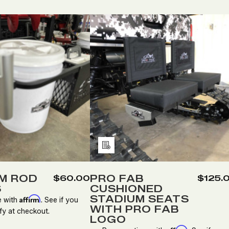
tity:
Quantity:
ECREASE
INCREASE
DECREASE
INCREASE
UANTITY
QUANTITY
QUANTITY
QUANTITY
F
OF
OF
OF
LUMINUM
ALUMINUM
PRO
PRO
OD
ROD
FAB
FAB
OLDERS
HOLDERS
CUSHIONED
CUSHIONE
STADIUM
STADIUM
SEATS
SEATS
Add
WITH
WITH
to
PRO
PRO
FAB
FAB
Wish
M ROD
PRO FAB
$60.00
$125.
LOGO
LOGO
S
CUSHIONED
List
STADIUM SEATS
Affirm
e with
. See if you
WITH PRO FAB
fy at checkout.
LOGO