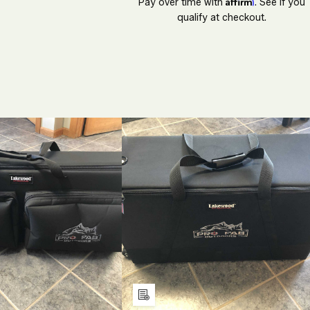
Affirm
Pay over time with
. See if you
qualify at checkout.
ECREASE
INCREASE
DECREASE
INCREASE
UANTITY
QUANTITY
QUANTITY
QUANTITY
F
OF
OF
OF
NDEFINED
UNDEFINED
UNDEFINED
UNDEFINE
Add