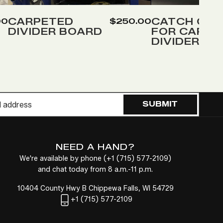
to
to
Wish
Wish
CARPETED
CATCH COV
00
$250.00
DIVIDER BOARD
FOR CARPE
List
List
DIVIDER
SUBMIT
NEED A HAND?
We're available by phone (
+1
(715) 577-2109
)
and chat today from 8 a.m.-11 p.m.
10404 County Hwy B Chippewa Falls, WI 54729
+1
(715) 577-2109