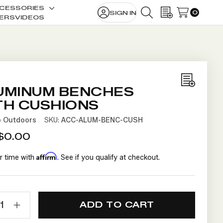
CESSORIES
0
SIGN IN
le
Toggle
SEARCH
WISH LISTS
ERS
VIDEOS
sub-
u
menu
Add
UMINUM BENCHES
to
TH CUSHIONS
Wish
b Outdoors
SKU:
ACC-ALUM-BENC-CUSH
List
$0.00
Affirm
r time with
. See if you qualify at checkout.
NT
TY:
ECREASE
INCREASE
UANTITY
QUANTITY