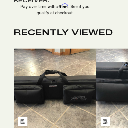
RECEIVER.
Affirm
Pay over time with
. See if you
qualify at checkout.
RECENTLY VIEWED
DECREASE
INCREASE
D
QUANTITY
QUANTITY
Q
OF
OF
O
UNDEFINED
UNDEFINED
U
Add
Add