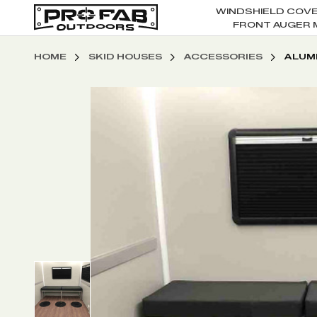
WINDSHIELD COV
FRONT AUGER 
HOME
SKID HOUSES
ACCESSORIES
ALUM