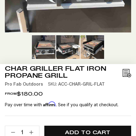
CHAR GRILLER FLAT IRON
PROPANE GRILL
Add
to
Pro Fab Outdoors
SKU:
ACC-CHAR-GRIL-FLAT
Wis
$180.00
FROM
List
Affirm
Pay over time with
. See if you qualify at checkout.
CURRENT
QUANTITY:
STOCK:
DECREASE
INCREASE