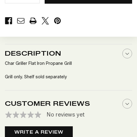
QUANTITY
QUANTITY
OF
OF
CHAR
CHAR
GRILLER
GRILLER
FLAT
FLAT
IRON
IRON
PROPANE
PROPANE
GRILL
GRILL
DESCRIPTION
Char Griller Flat Iron Propane Grill
Grill only. Shelf sold separately
CUSTOMER REVIEWS
No reviews yet
WRITE A REVIEW