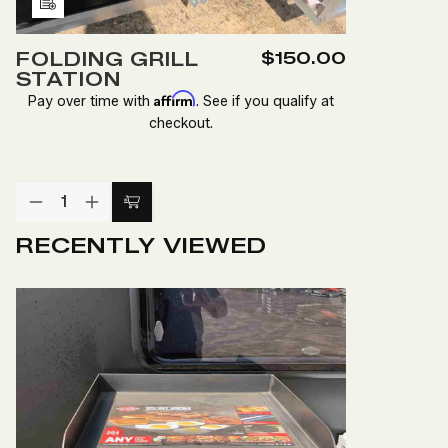
Add
to
FOLDING GRILL
$150.00
Wish
STATION
List
Affirm
Pay over time with
. See if you qualify at
checkout.
Quantity:
DECREASE
INCREASE
Add
QUANTITY
QUANTITY
to
OF
OF
RECENTLY VIEWED
FOLDING
FOLDING
Cart
GRILL
GRILL
STATION
STATION