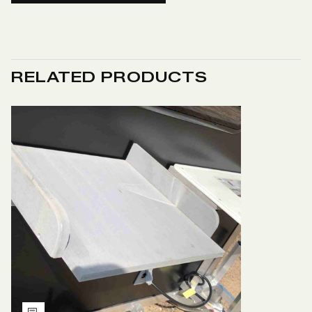
RELATED PRODUCTS