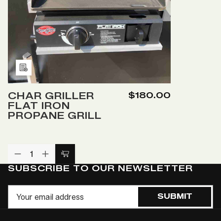
Add
to
CHAR GRILLER
$180.00
Wish
FLAT IRON
List
PROPANE GRILL
DECREASE
INCREASE
Add
QUANTITY
QUANTITY
SUBSCRIBE TO OUR NEWSLETTER
to
OF
OF
UNDEFINED
UNDEFINED
Cart
Email
SUBMIT