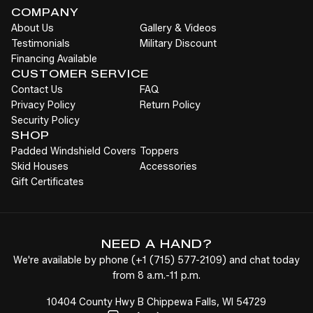
COMPANY
About Us
Gallery & Videos
Testimonials
Military Discount
Financing Available
CUSTOMER SERVICE
Contact Us
FAQ
Privacy Policy
Return Policy
Security Policy
SHOP
Padded Windshield Covers
Toppers
Skid Houses
Accessories
Gift Certificates
NEED A HAND?
We're available by phone (
+1
(715) 577-2109
) and chat today
from 8 a.m.-11 p.m.
10404 County Hwy B Chippewa Falls, WI 54729