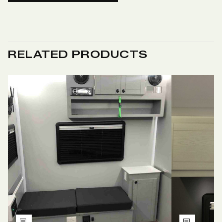
RELATED PRODUCTS