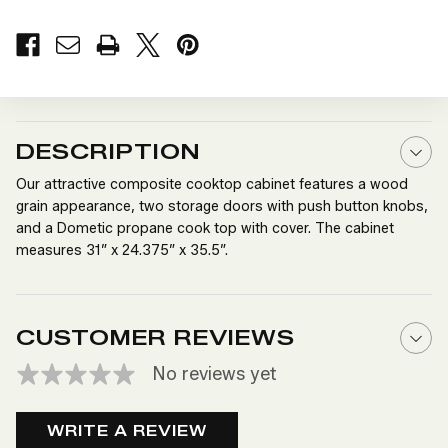
OF
OF
COOKTOP
COOKTOP
CABINET
CABINET
DESCRIPTION
Our attractive composite cooktop cabinet features a wood
grain appearance, two storage doors with push button knobs,
and a Dometic propane cook top with cover. The cabinet
measures 31” x 24.375” x 35.5”.
CUSTOMER REVIEWS
No reviews yet
WRITE A REVIEW