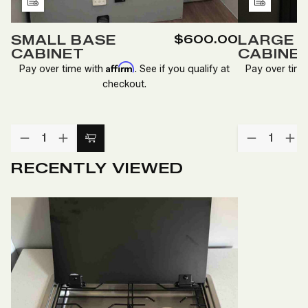
Add
Add
to
to
SMALL BASE
$600.00
LARGE 
Wish
Wish
CABINET
CABINE
List
List
Affirm
Pay over time with
. See if you qualify at
Pay over tim
checkout.
Quantity:
Quantity:
DECREASE
INCREASE
DECREA
IN
Add
QUANTITY
QUANTITY
QUANTI
QU
to
OF
OF
OF
O
RECENTLY VIEWED
SMALL
SMALL
LARGE
LA
Cart
BASE
BASE
OVERHE
O
CABINET
CABINET
CABINE
CA