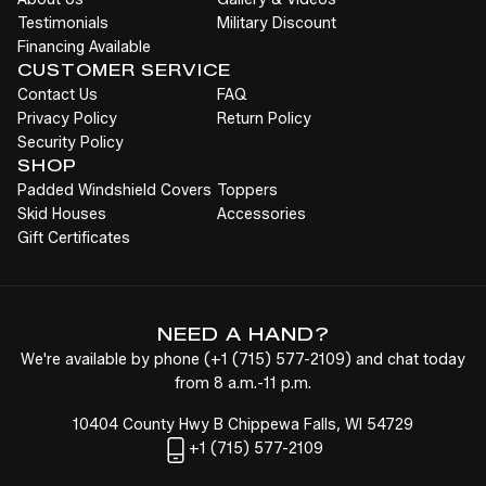
Testimonials
Military Discount
Financing Available
CUSTOMER SERVICE
Contact Us
FAQ
Privacy Policy
Return Policy
Security Policy
SHOP
Padded Windshield Covers
Toppers
Skid Houses
Accessories
Gift Certificates
NEED A HAND?
We're available by phone (
+1
(715) 577-2109
) and chat today
from 8 a.m.-11 p.m.
10404 County Hwy B Chippewa Falls, WI 54729
+1
(715) 577-2109