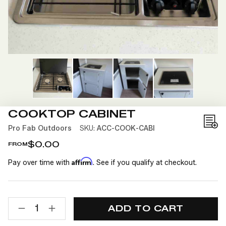
COOKTOP CABINET
Add
Pro Fab Outdoors
SKU:
ACC-COOK-CABI
to
$0.00
FROM
Wis
Affirm
Pay over time with
. See if you qualify at checkout.
List
CURRENT
QUANTITY:
STOCK:
DECREASE
INCREASE
QUANTITY
QUANTITY