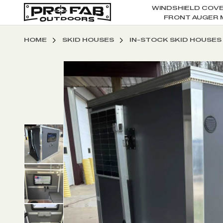
WINDSHIELD COV
FRONT AUGER 
HOME
SKID HOUSES
IN-STOCK SKID HOUSES