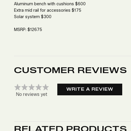
Aluminum bench with cushions $600
Extra mid rail for accessories $175
Solar system $300
MSRP: $12675
CUSTOMER REVIEWS
WRITE A REVIEW
No reviews yet
RELATED PRODUCTS