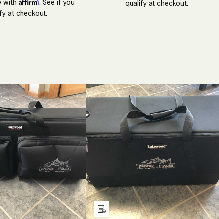
Affirm
e with
. See if you
qualify at checkout.
fy at checkout.
ECREASE
INCREASE
DECREASE
INCREASE
UANTITY
QUANTITY
QUANTITY
QUANTITY
F
OF
OF
OF
NDEFINED
UNDEFINED
UNDEFINED
UNDEFINE
Add