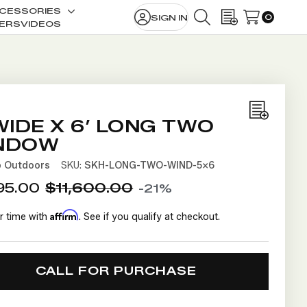
CESSORIES
0
SIGN IN
le
Toggle
SEARCH
WISH LISTS
ERS
VIDEOS
sub-
u
menu
Add
WIDE X 6’ LONG TWO
to
NDOW
Wish
b Outdoors
SKU:
SKH-LONG-TWO-WIND-5X6
List
95.00
$11,600.00
-21%
Affirm
r time with
. See if you qualify at checkout.
CALL FOR PURCHASE