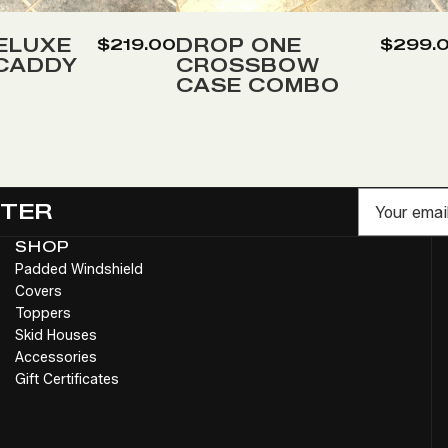
to
Wish
ELUXE
DROP ONE
$219.00
$299.
 CADDY
CROSSBOW
List
CASE COMBO
Email
TTER
SHOP
Padded Windshield
Covers
Toppers
Skid Houses
Accessories
Gift Certificates