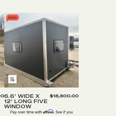
SOLD
Add
to
Wish
6.6’ WIDE X
00
$18,800.00
12’ LONG FIVE
List
WINDOW
Affirm
Pay over time with
. See if you