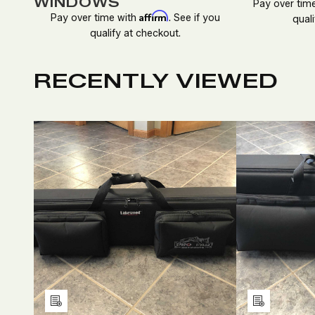
WINDOWS
Pay over tim
Affirm
Pay over time with
. See if you
quali
qualify at checkout.
RECENTLY VIEWED
DECREASE
INCREASE
D
QUANTITY
QUANTITY
Q
OF
OF
O
UNDEFINED
UNDEFINED
U
Add
Add