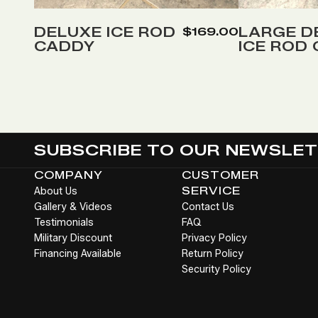
to
to
Wish
Wish
DELUXE ICE ROD
LARGE D
$169.00
CADDY
ICE ROD
List
List
SUBSCRIBE TO OUR NEWSLE
COMPANY
CUSTOMER
About Us
SERVICE
Gallery & Videos
Contact Us
Testimonials
FAQ
Military Discount
Privacy Policy
Financing Available
Return Policy
Security Policy