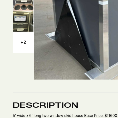
+2
DESCRIPTION
5’ wide x 6’ long two window skid house Base Price. $11600