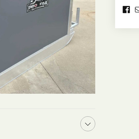
CURRE
STOCK: