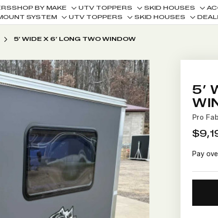
ERS
SHOP BY MAKE
UTV TOPPERS
SKID HOUSES
AC
Toggle
Toggle
Togg
MOUNT SYSTEM
UTV TOPPERS
SKID HOUSES
DEAL
Toggle
Toggle
Toggle
sub-
sub-
sub-
sub-
sub-
sub-
menu
menu
men
5’ WIDE X 6’ LONG TWO WINDOW
menu
menu
menu
5’ 
WI
Pro Fa
$9,1
Pay ove