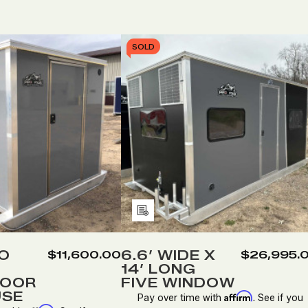
SOLD
Add
to
Wish
WO
6.6’ WIDE X
$11,600.00
$26,995.
14’ LONG
List
DOOR
FIVE WINDOW
USE
Affirm
Pay over time with
. See if you