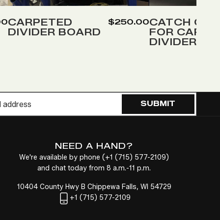
to
to
Wish
Wish
CARPETED
CATCH COV
00
$250.00
DIVIDER BOARD
FOR CARPE
List
List
DIVIDER
SUBMIT
NEED A HAND?
We're available by phone (
+1
(715) 577-2109
)
and chat today from 8 a.m.-11 p.m.
10404 County Hwy B Chippewa Falls, WI 54729
+1
(715) 577-2109