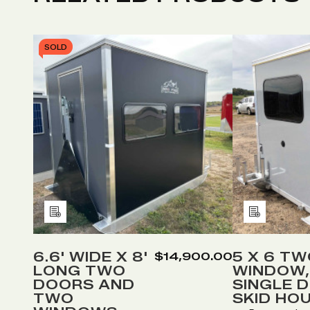
SOLD
Add
Add
to
to
Wish
Wish
6.6' WIDE X 8'
5 X 6 T
$14,900.00
LONG TWO
WINDOW,
List
List
DOORS AND
SINGLE 
TWO
SKID HO