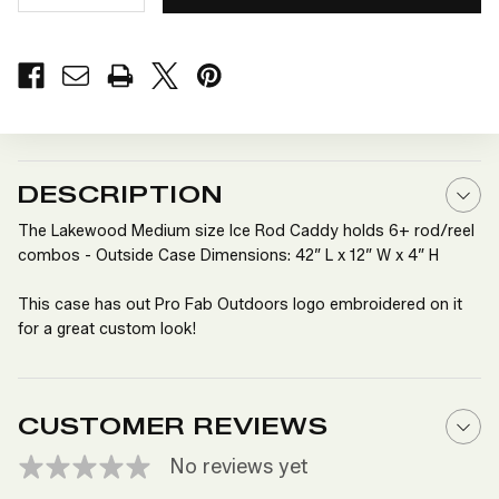
QUANTITY
QUANTITY
OF
OF
LAKEWOOD
LAKEWOOD
MEDIUM
MEDIUM
SIZE
SIZE
ICE
ICE
ROD
ROD
CADDY
CADDY
DESCRIPTION
The Lakewood Medium size Ice Rod Caddy holds 6+ rod/reel
combos - Outside Case Dimensions: 42” L x 12” W x 4” H
This case has out Pro Fab Outdoors logo embroidered on it
for a great custom look!
CUSTOMER REVIEWS
No reviews yet