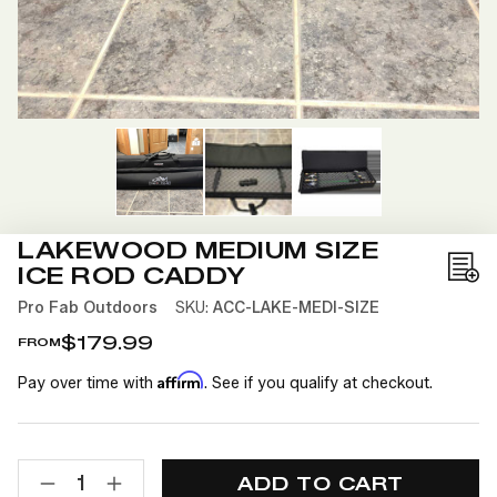
LAKEWOOD MEDIUM SIZE
ICE ROD CADDY
Add
to
Pro Fab Outdoors
SKU:
ACC-LAKE-MEDI-SIZE
Wis
$179.99
FROM
List
Affirm
Pay over time with
. See if you qualify at checkout.
CURRENT
QUANTITY:
STOCK:
DECREASE
INCREASE