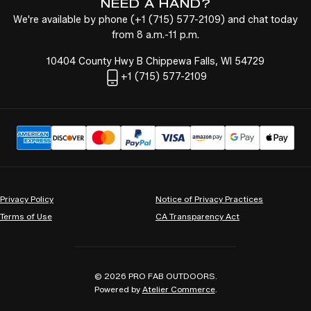
NEED A HAND?
We're available by phone (
+1
(715) 577-2109
) and chat today
from 8 a.m.-11 p.m.
10404 County Hwy B Chippewa Falls, WI 54729
+1
(715) 577-2109
Privacy Policy
Notice of Privacy Practices
Terms of Use
CA Transparency Act
© 2026
PRO FAB OUTDOORS
.
Powered by
Atelier Commerce
.