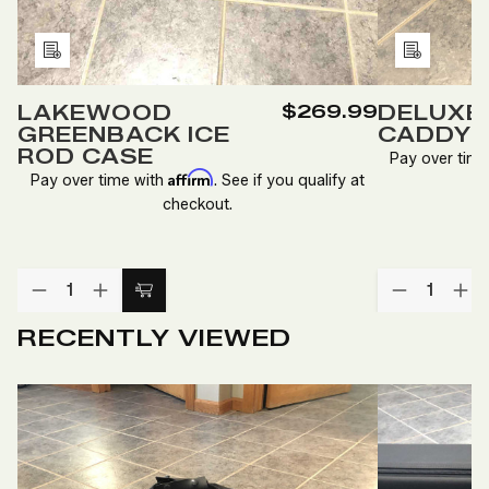
Add
Add
to
to
LAKEWOOD
$269.99
DELUXE 
Wish
Wish
GREENBACK ICE
CADDY
List
List
ROD CASE
Pay over tim
Affirm
Pay over time with
. See if you qualify at
checkout.
Quantity:
Quantity:
DECREASE
INCREASE
DECREA
IN
Add
QUANTITY
QUANTITY
QUANTI
QU
to
OF
OF
OF
O
RECENTLY VIEWED
LAKEWOOD
LAKEWOOD
DELUXE
DE
Cart
GREENBACK
GREENBACK
ICE
IC
ICE
ICE
ROD
R
ROD
ROD
CADDY
C
CASE
CASE