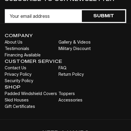
to
OF
OF
OF
O
UNDEFINED
UNDEFINED
UNDEFI
UN
Cart
Email
SUBMIT
COMPANY
About Us
Gallery & Videos
Testimonials
Military Discount
Financing Available
CUSTOMER SERVICE
Contact Us
FAQ
Privacy Policy
Return Policy
Security Policy
SHOP
Padded Windshield Covers
Toppers
Skid Houses
Accessories
Gift Certificates