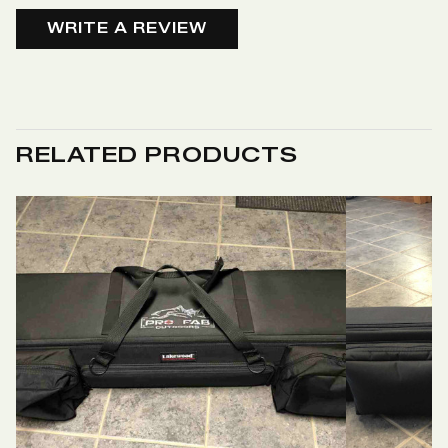
WRITE A REVIEW
RELATED PRODUCTS