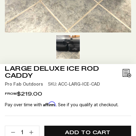
LARGE DELUXE ICE ROD
CADDY
Add
to
Pro Fab Outdoors
SKU:
ACC-LARG-ICE-CAD
Wis
$219.00
FROM
List
Affirm
Pay over time with
. See if you qualify at checkout.
CURRENT
QUANTITY:
STOCK:
DECREASE
INCREASE