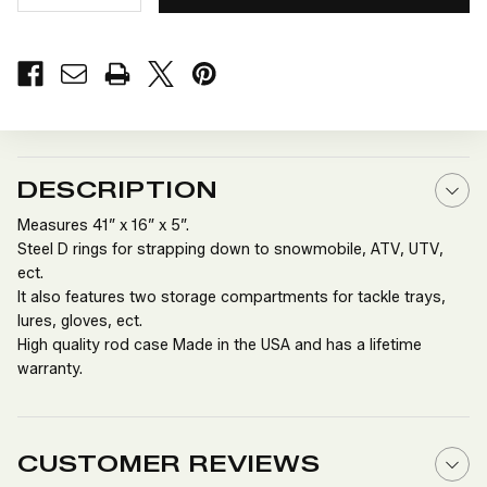
QUANTITY
QUANTITY
OF
OF
LARGE
LARGE
DELUXE
DELUXE
ICE
ICE
ROD
ROD
CADDY
CADDY
DESCRIPTION
Measures 41” x 16” x 5”.
Steel D rings for strapping down to snowmobile, ATV, UTV,
ect.
It also features two storage compartments for tackle trays,
lures, gloves, ect.
High quality rod case Made in the USA and has a lifetime
warranty.
CUSTOMER REVIEWS