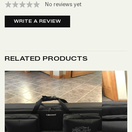
No reviews yet
WRITE A REVIEW
RELATED PRODUCTS