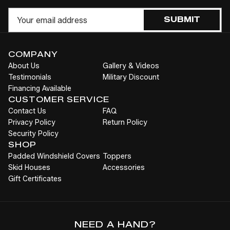
UNDEFINED
UNDEFINED
Cart
Email
SUBMIT
COMPANY
About Us
Gallery & Videos
Testimonials
Military Discount
Financing Available
CUSTOMER SERVICE
Contact Us
FAQ
Privacy Policy
Return Policy
Security Policy
SHOP
Padded Windshield Covers
Toppers
Skid Houses
Accessories
Gift Certificates
NEED A HAND?