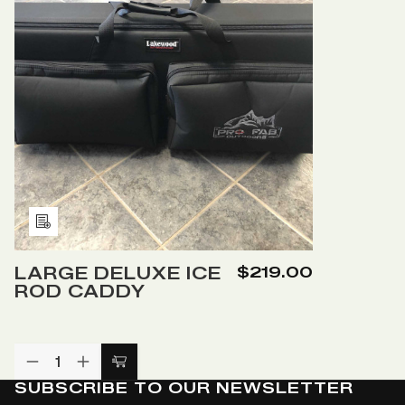
Add
to
LARGE DELUXE ICE
$219.00
Wish
ROD CADDY
List
DECREASE
INCREASE
Add
QUANTITY
QUANTITY
SUBSCRIBE TO OUR NEWSLETTER
to
OF
OF