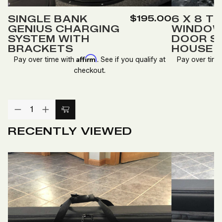
to
to
SINGLE BANK
$195.00
6 X 8 T
Wish
Wish
GENIUS CHARGING
WINDOW
List
List
SYSTEM WITH
DOOR S
BRACKETS
HOUSE
Affirm
Pay over time with
. See if you qualify at
Pay over tim
checkout.
Quantity:
DECREASE
INCREASE
Add
QUANTITY
QUANTITY
to
OF
OF
RECENTLY VIEWED
SINGLE
SINGLE
Cart
BANK
BANK
GENIUS
GENIUS
CHARGING
CHARGING
SYSTEM
SYSTEM
WITH
WITH
BRACKETS
BRACKETS