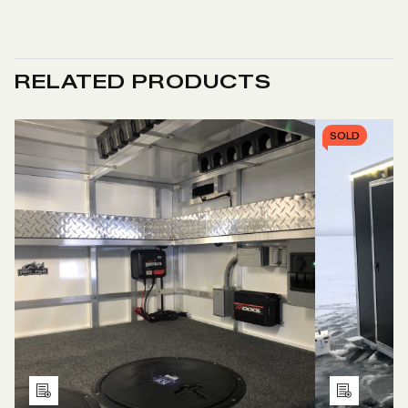
RELATED PRODUCTS
SOLD
Add
Add