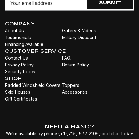
SUBMIT
COMPANY
About Us
Gallery & Videos
Testimonials
Military Discount
Financing Available
CUSTOMER SERVICE
Contact Us
FAQ
Privacy Policy
Return Policy
Security Policy
SHOP
Padded Windshield Covers
Toppers
Skid Houses
Accessories
Gift Certificates
NEED A HAND?
We're available by phone (
+1
(715) 577-2109
) and chat today