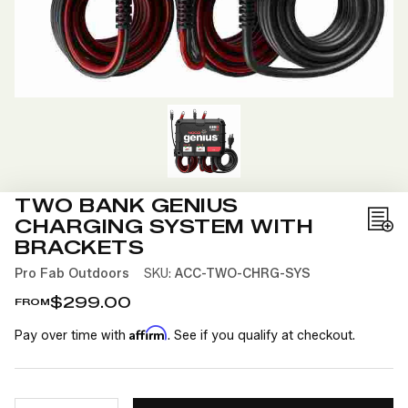
TWO BANK GENIUS
CHARGING SYSTEM WITH
Add
BRACKETS
to
Pro Fab Outdoors
SKU:
ACC-TWO-CHRG-SYS
Wis
List
$299.00
FROM
Affirm
Pay over time with
. See if you qualify at checkout.
CURRENT
QUANTITY: