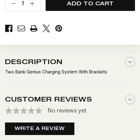
STOCK:
DECREASE
INCREASE
QUANTITY
QUANTITY
OF
OF
TWO
TWO
BANK
BANK
GENIUS
GENIUS
CHARGING
CHARGING
SYSTEM
SYSTEM
WITH
WITH
BRACKETS
BRACKETS
DESCRIPTION
Two Bank Genius Charging System With Brackets
CUSTOMER REVIEWS
No reviews yet
WRITE A REVIEW